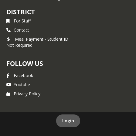
DISTRICT
For Staff
Contact
Meal Payment - Student ID
Not Required
FOLLOW US
Facebook
Youtube
Privacy Policy
Login