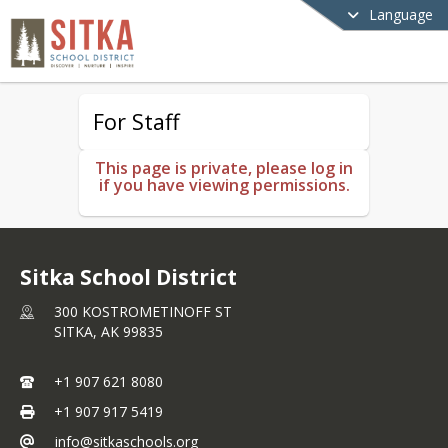
Language
For Staff
This page is private, please log in
if you have viewing permissions.
Sitka School District
300 KOSTROMETINOFF ST
SITKA,
AK
99835
+1 907 621 8080
+1 907 917 5419
info@sitkaschools.org